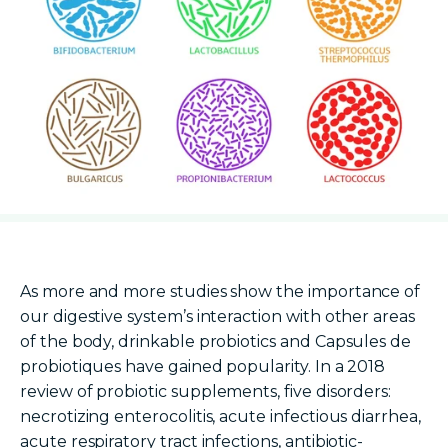
As more and more studies show the importance of
our digestive system’s interaction with other areas
of the body,
drinkable probiotics
and
Capsules de
probiotiques
have gained popularity. In a 2018
review of
probiotic s
upplements
, five disorders:
necrotizing enterocolitis, acute infectious diarrhea,
acute respiratory tract infections, antibiotic-