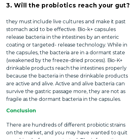
3. Will the probiotics reach your gut?
they must include live cultures and make it past
stomach acid to be effective. Bio-k+ capsules
release bacteria in the intestines by an enteric
coating or
targeted- release
technology. While in
the capsules, the bacteria are in a dormant state
(weakened by the freeze-dried process). Bio-K+
drinkable products reach the intestines properly
because the bacteria in these drinkable products
are active and alive. Active and alive bacteria can
survive the gastric passage more, they are not as
fragile as the dormant bacteria in the capsules.
Conclusion
There are hundreds of different probiotic strains
on the market, and you may have wanted to quit