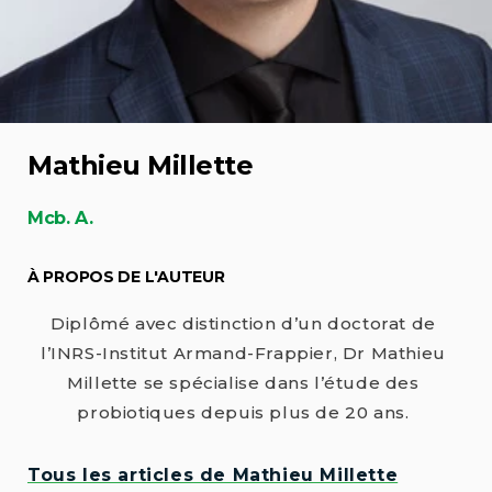
Mathieu Millette
Mcb. A.
À PROPOS DE L'AUTEUR
Diplômé avec distinction d’un doctorat de
l’INRS-Institut Armand-Frappier, Dr Mathieu
Millette se spécialise dans l’étude des
probiotiques depuis plus de 20 ans.
Tous les articles de Mathieu Millette