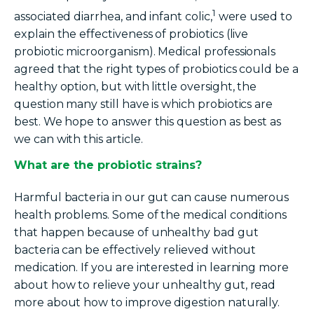
1
associated diarrhea, and infant
colic,
were
used to
explain the effectiveness of probiotics (live
probiotic
microorganism
). Medical professionals
agreed that
the right
types of
probiotics
could be a
healthy option, but with little oversight, the
question many still have is which probiotics are
best. We hope to answer this question as best as
we can with this article.
What are the probiotic strains?
Harmful bacteria in our gut can cause numerous
health problems. Some of the medical conditions
that happen because of unhealthy bad gut
bacteria can be effectively relieved without
medication. If you are interested in learning more
about how to relieve your unhealthy gut, read
more about how to improve digestion naturally.