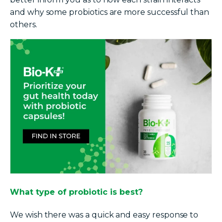
and why some probiotics are more successful than
others.
What type of probiotic is best?
We wish there was a quick and easy response to