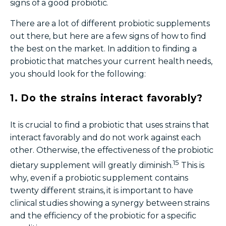
signs of a good probiotic.
There are a lot of different
probiotic s
upplements
out there, but here are a few signs of how to find
the best on the market. In addition to finding a
probiotic that matches your current health needs,
you should look for the following:
1. Do the strains interact favorably?
It is crucial to find a probiotic that uses strains that
interact favorably and do not work against each
other. Otherwise, the effectiveness of the probiotic
15
dietary supplement
will greatly
diminish.
This is
why, even if a probiotic supplement contains
twenty different strains, it is important to have
clinical studies showing a synergy between strains
and the efficiency of the probiotic for a specific