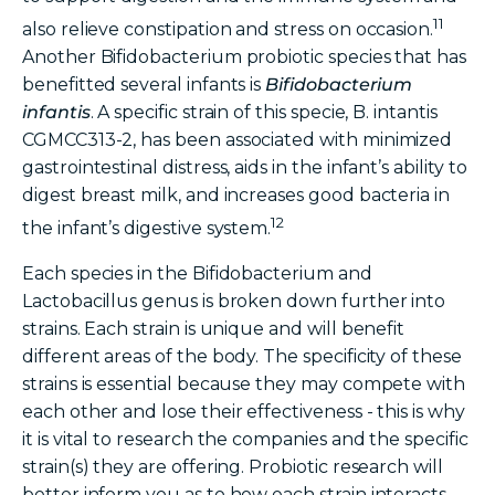
11
also relieve constipation and stress on occasion.
Another Bifidobacterium probiotic species that has
benefitted several infants is
Bifidobacterium
infantis
. A specific strain of this specie, B. intantis
CGMCC313-2, has been associated with minimized
gastrointestinal distress, aids in the infant’s ability to
digest breast milk, and increases good bacteria in
12
the infant’s digestive system.
Each species in the Bifidobacterium and
Lactobacillus genus is broken down further into
strains. Each strain is unique and will benefit
different areas of the body. The specificity of these
strains is essential because they may compete with
each other and lose their effectiveness - this is why
it is vital to research the companies and the specific
strain(s) they are offering. Probiotic research will
better inform you as to how each strain interacts