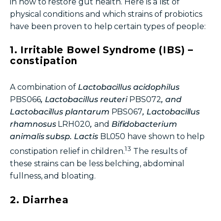
in
how to restore gut health
. Here is a list of
physical conditions and which strains of probiotics
have been proven to help certain types of people:
1. Irritable Bowel Syndrome (IBS) –
constipation
A combination of
Lactobacillus acidophilus
PBS066
, Lactobacillus reuteri
PBS072
, and
Lactobacillus plantarum
PBS067
, Lactobacillus
rhamnosus
LRH020
,
and
Bifidobacterium
animalis subsp. Lactis
BL050
have shown to help
13
constipation relief in children.
The results of
these strains can be less belching, abdominal
fullness, and bloating.
2. Diarrhea