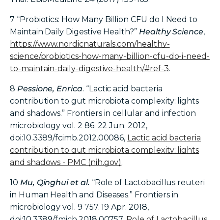
7
“Probiotics: How Many Billion CFU do I Need to
Maintain Daily Digestive Health?”
Healthy Science
,
https://www.nordicnaturals.com/healthy-
science/probiotics-how-many-billion-cfu-do-i-need-
to-maintain-daily-digestive-health/#ref-3
.
8
Pessione, Enrica
. “Lactic acid bacteria
contribution to gut microbiota complexity: lights
and shadows.” Frontiers in cellular and infection
microbiology vol. 2 86. 22 Jun. 2012,
doi:10.3389/fcimb.2012.00086,
Lactic acid bacteria
contribution to gut microbiota complexity: lights
and shadows - PMC (nih.gov)
.
10
Mu, Qinghui et al.
“Role of Lactobacillus reuteri
in Human Health and Diseases.” Frontiers in
microbiology vol. 9 757. 19 Apr. 2018,
doi:10.3389/fmicb.2018.00757,
Role of Lactobacillus