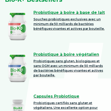
Probiotique à boire à base de lait
Souches probiotiques exclusives avec un
minimum de 50 milliards de bactéries
bénéfiques vivantes et actives par bouteille.
Probiotique à boire végétalien
Probiotiques sans gluten, biologiques et
sans OGM avec un minimum de 50 milliards
de bactéries bénéfiques vivantes et actives
par bouteille.
Capsules Probiotique
Probiotiques certifiés sans gluten et
végétaliens. Une excellente option pour