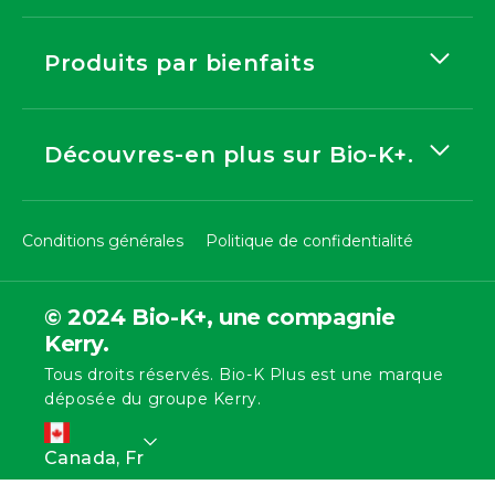
Produits par bienfaits
Découvres-en plus sur Bio-K+.
Conditions générales
Politique de confidentialité
© 2024 Bio-K+, une compagnie
Kerry.
Tous droits réservés. Bio-K Plus est une marque
déposée du groupe Kerry.
L
Canada, Fr
a