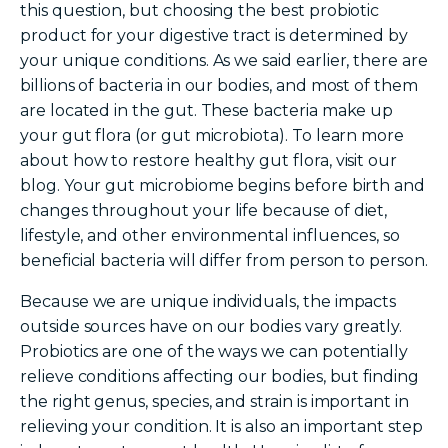
this question, but choosing the best probiotic
product for your digestive tract is determined by
your unique conditions. As we said earlier, there are
billions
of bacteria in our bodies, and most of them
are located in the gut. These bacteria make up
your gut flora (or gut microbiota). To learn more
about
how to restore healthy gut flora
, visit our
blog. Your
gut
microbiome
begins before birth and
changes throughout your life because of diet,
lifestyle, and other environmental influences, so
beneficial bacteria will differ from person to person.
Because we are unique individuals, the impacts
outside sources have on our bodies vary greatly.
Probiotics are one of the ways we can potentially
relieve conditions affecting our bodies, but finding
the right genus, species, and strain is important in
relieving your condition.
It is also an important step