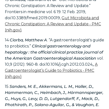
Chronic Constipation: A Review and Update.”
Frontiers in medicine vol. 6 19. 12 Feb. 2019,
doi:10.3389/fmed.2019.00019,
Gut Microbiota and
Chronic Constipation: A Review and Update - PMC
(nih.gov)
.
14
Ciorba, Matthew A
. “A gastroenterologist's guide
to probiotics.”
Clinical gastroenterology and
hepatology : the official clinical practice journal of
the American Gastroenterological Association
vol.
10,9 (2012): 960-8. doi:10.1016/j.cgh.2012.03.024,,
A
Gastroenterologist’s Guide to Probiotics - PMC
(nih.gov)
15
Sanders, M. E., Akkermans, L. M., Haller, D.,
Hammerman, C., Heimbach, J., Hörmannsperger,
G., Huys, G., Levy, D. D., Lutgendorff, F., Mack, D.,
Phothirath, P., Solano-Aguilar, G., & Vaughan, E.