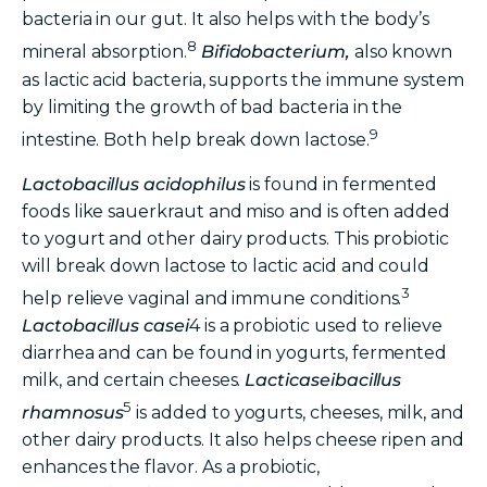
bacteria in our gut. It also helps with the body’s
8
mineral absorption.
Bifidobacterium,
also known
as lactic acid bacteria, supports the immune system
by limiting the growth of bad bacteria in the
9
intestine. Both help break down lactose.
Lactobacillus acidophilus
is found in fermented
foods like sauerkraut and miso and is often added
to yogurt and other dairy products. This probiotic
will break down lactose to lactic acid and could
3
help relieve vaginal and immune
conditions.
Lactobacillus casei
4
is a probiotic used to relieve
diarrhea and can be found in yogurts, fermented
milk, and certain cheeses.
Lacticaseibacillus
5
rhamnosus
is added to yogurts, cheeses, milk, and
other dairy products. It also helps cheese ripen and
enhances the flavor. As a probiotic,