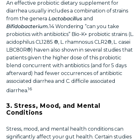
An
effective probiotic
dietary supplement
for
diarrhea usually includes a combination of strains
from the genera
Lactobacillus
and
Bifidobacterium.
14
Wondering “
can you take
probiotics with antibiotics
”
Bio-K+ probiotic strains
(L.
acidophilus CL1285 ®, L. rhamnosus CLR2®, L. casei
LBC80R®) haven also shown in several studies that
patients given the higher dose of this probiotic
blend concurrent with antibiotics (and for 5 days
afterward) had fewer occurrences of antibiotic
associated diarrhea and C. difficile associated
16
diarrhea.
3. Stress, Mood, and Mental
Conditions
Stress, mood, and mental health conditions can
significantly affect your gut health. Certain studies