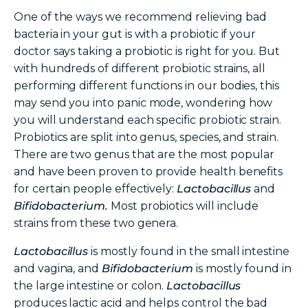
One of the ways we recommend relieving bad
bacteria in your gut is with a probiotic if your
doctor says taking a probiotic is right for you. But
with hundreds of different probiotic strains, all
performing different functions in our bodies, this
may send you into panic mode, wondering how
you will understand each specific probiotic strain.
Probiotics are split into genus, species, and strain.
There are two genus that are the most popular
and have been proven to provide health benefits
for certain people effectively:
Lactobacillus
and
Bifidobacterium.
Most probiotics will include
strains from these two genera.
Lactobacillus
is mostly found in the small intestine
and vagina, and
Bifidobacterium
is mostly found in
the large intestine or colon.
Lactobacillus
produces lactic acid and helps control the bad