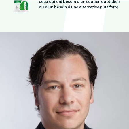
ceux qui ont besoin d’un soutien quotidien
ou d’un besoin d’une alternative plus forte.