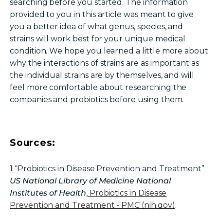
searching before you started. The information
provided to you in this article was meant to give
you a better idea of what genus, species, and
strains will work best for your unique medical
condition. We hope you learned a little more about
why the interactions of strains are as important as
the individual strains are by themselves, and will
feel more comfortable about researching the
companies and probiotics before using them.
Sources:
1
“Probiotics in Disease Prevention and Treatment”
US National Library of Medicine National
Institutes of Health
,
Probiotics in Disease
Prevention and Treatment - PMC (nih.gov)
.