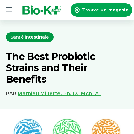
et
passer
Trouve un magasin
au
contenu
Santé intestinale
The Best Probiotic
Strains and Their
Benefits
PAR
Mathieu Millette, Ph. D., Mcb. A.