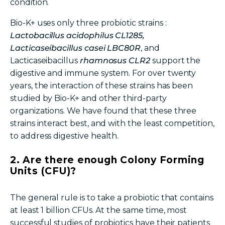
condition.
Bio-K+
uses only three probiotic strains
:
Lactobacillus acidophilus CL1285,
Lacticaseibacillus
casei LBC80R
, and
Lacticaseibacillus
rhamnosus CLR2
support the
digestive and immune system. For over twenty
years, the interaction of these strains has been
studied by Bio-K+
and other third-party
organizations. We have found that these three
strains interact best, and with the least competition,
to address digestive health.
2. Are there enough Colony Forming
Units (CFU)?
The general rule is to take a probiotic that contains
at least 1 billion CFUs. At the same time, most
successful studies of probiotics have their patients