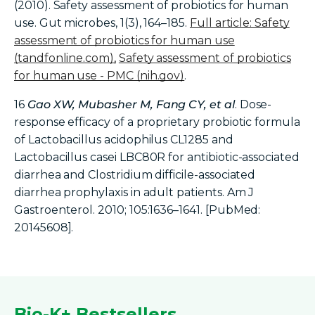
(2010). Safety assessment of probiotics for human
use. Gut microbes, 1(3), 164–185.
Full article: Safety
assessment of probiotics for human use
(tandfonline.com)
,
Safety assessment of probiotics
for human use - PMC (nih.gov)
.
16
Gao XW, Mubasher M, Fang CY, et al
. Dose-
response efficacy of a proprietary probiotic formula
of Lactobacillus acidophilus CL1285 and
Lactobacillus casei LBC80R for antibiotic-associated
diarrhea and Clostridium difficile-associated
diarrhea prophylaxis in adult patients. Am J
Gastroenterol. 2010; 105:1636–1641. [PubMed:
20145608].
Bio-K+ Bestsellers