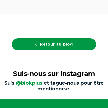
Retour au blog
Suis-nous sur Instagram
Suis
@biokplus
et tague-nous pour être
mentionné.e.