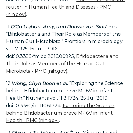
reuteri in Human Health and Diseases - PMC
(nih.gov)
.
11
O'Callaghan, Amy, and Douwe van Sinderen.
“Bifidobacteria and Their Role as Members of the
Human Gut Microbiota.” Frontiers in microbiology
vol. 7 925. 15 Jun. 2016,
doi:10.3389/fmicb.2016.00925,
Bifidobacteria and
Their Role as Members of the Human Gut
Microbiota - PMC (nih.gov)
.
12
Wong, Chyn Boon et al.
“Exploring the Science
behind Bifidobacterium breve M-16V in Infant
Health.” Nutrients vol. 11,8 1724. 25 Jul. 2019,
doi:10.3390/nu11081724,
Exploring the Science
behind Bifidobacterium breve M-16V in Infant
Health - PMC (nih.gov)
.
13
Ohkusa, Toshifumi et al
. “Gut Microbiota and