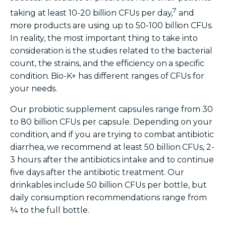
7
taking at least 10-20 billion CFUs per day,
and
more products are using up to 50-100 billion CFUs.
In reality, the most important thing to take into
consideration is the studies related to the bacterial
count, the strains, and the efficiency on a specific
condition. Bio-K+
has different ranges of CFUs for
your needs.
Our
probiotic
supplement
capsules range from 30
to 80 billion CFUs per capsule. Depending on your
condition, and if you are trying to combat antibiotic
diarrhea, we recommend at least 50 billion CFUs, 2-
3 hours after the antibiotics intake and to continue
five days after the antibiotic treatment. Our
drinkables include 50 billion CFUs per bottle, but
daily consumption recommendations range from
¼ to the full bottle.