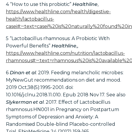
4 “How to use this probiotic”
Healthline
,
https://www.healthline.com/health/digestive-
health/lactobacillus-
casei#:~:text=casei%20is%20naturally%20found%2
5
“Lactobacillus rhamnosus: A Probiotic With
Powerful Benefits”
Healthline
,,
https://www.healthline.com/nutrition/lactobacillus-
rhamnosus#:~:text=rhamnosus%20is%20available%
6
Dinan et al
. 2019. Feeding melancholic microbes:
MyNewGut recommendations on diet and mood.
2019 Oct;38(5):1995-2001. doi:
10.1016/j.clnu.2018.11.010. Epub 2018 Nov 17. See also
Slykerman et al
. 2017. Effect of Lactobacillus
rhamnosus HN001 in Pregnancy on Postpartum
Symptoms of Depression and Anxiety: A
Randomised Double-blind Placebo-controlled
Trial. EbioMedicine 24 (2017) 159-165.