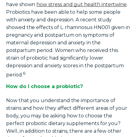
have shown
how stress and gut health intertwine
.
Probiotics have been able to help some people
with anxiety and depression. A recent study
showed the effects of L.
rhamnosus HN001 given in
pregnancy and postpartum on symptoms of
maternal depression and anxiety in the
postpartum period. Women who received this
strain of probiotic had significantly lower
depression and anxiety scores in the postpartum
6
period.
How do I choose a probiotic?
Now that you understand the importance of
strains and how they affect different areas of your
body, you may be asking how to choose the
perfect probiotic
dietary supplements
for you?
Well, in addition to strains, there are a few other