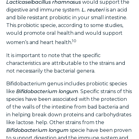
Lacticaseibacillus
rhamnosus
would support the
digestive and immune system.
L. reuteri
is an acid
and bile resistant probiotic in your small intestine.
This probiotic specie, according to some studies,
would promote oral health and would support
10
women’s and heart health.
It is important to note that the specific
characteristics are attributable to the strains and
not necessarily the bacterial genera.
Bifidobacterium genus includes probiotic species
like
Bifidobacterium longum
. Specific strains of this
species have been associated with the protection
of the walls of the intestine from bad bacteria and
in helping break down proteins and carbohydrates
like lactose. help. Other strains from the
Bifidobacterium longum
specie have been proven
to support digestion and the immune system and