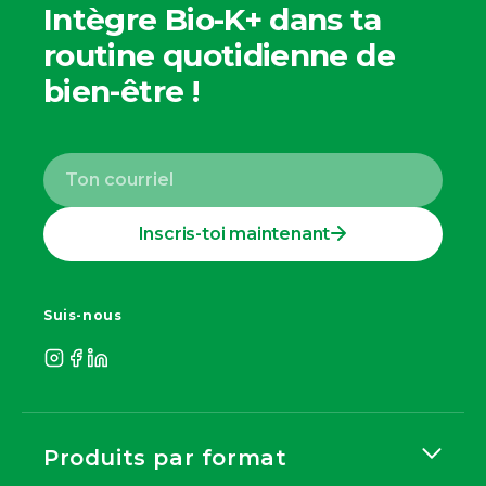
Intègre Bio-K+ dans ta
routine quotidienne de
bien-être !
Inscris-toi maintenant
Suis-nous
Produits par format