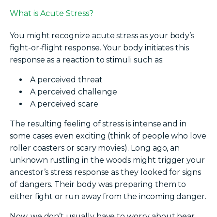
What is Acute Stress?
You might recognize acute stress as your body’s
fight-or-flight response. Your body initiates this
response as a reaction to stimuli such as:
A perceived threat
A perceived challenge
A perceived scare
The resulting feeling of stress is intense and in
some cases even exciting (think of people who love
roller coasters or scary movies). Long ago, an
unknown rustling in the woods might trigger your
ancestor’s stress response as they looked for signs
of dangers. Their body was preparing them to
either fight or run away from the incoming danger.
Now, we don’t usually have to worry about bear