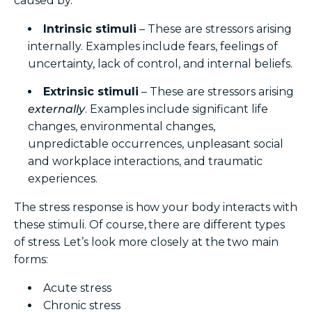
caused by:
Intrinsic stimuli
– These are stressors arising
internally. Examples include fears, feelings of
uncertainty, lack of control, and internal beliefs.
Extrinsic stimuli
– These are stressors arising
externally
. Examples include significant life
changes, environmental changes,
unpredictable occurrences, unpleasant social
and workplace interactions, and traumatic
experiences.
The stress response is how your body interacts with
these stimuli.
Of course, there are different types
of stress. Let’s look more closely at the two main
forms:
Acute stress
Chronic stress