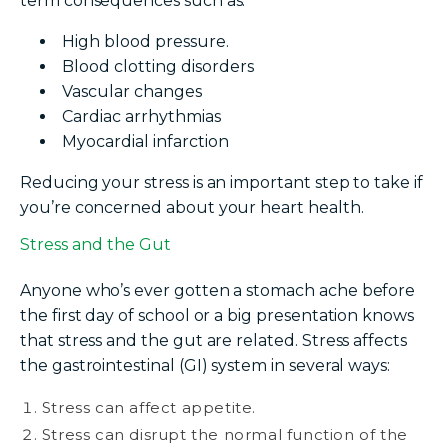
term consequences such as:
High blood pressure.
Blood clotting disorders
Vascular changes
Cardiac arrhythmias
Myocardial infarction
Reducing your stress is an important step to take if
you’re concerned about your heart health.
Stress and the Gut
Anyone who’s ever gotten a stomach ache before
the first day of school or a big presentation knows
that stress and the gut are related. Stress affects
the gastrointestinal (GI) system in several ways:
Stress can affect appetite.
Stress can disrupt the normal function of the