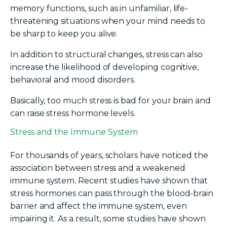
memory functions, such as in unfamiliar, life-
threatening situations when your mind needs to
be sharp to keep you alive.
In addition to structural changes, stress can also
increase the likelihood of developing cognitive,
behavioral and mood disorders.
Basically, too much stress is bad for your brain and
can raise stress hormone levels.
Stress and the Immune System
For thousands of years, scholars have noticed the
association between stress and a weakened
immune system. Recent studies have shown that
stress hormones can pass through the blood-brain
barrier and affect the immune system, even
impairing it. As a result, some studies have shown