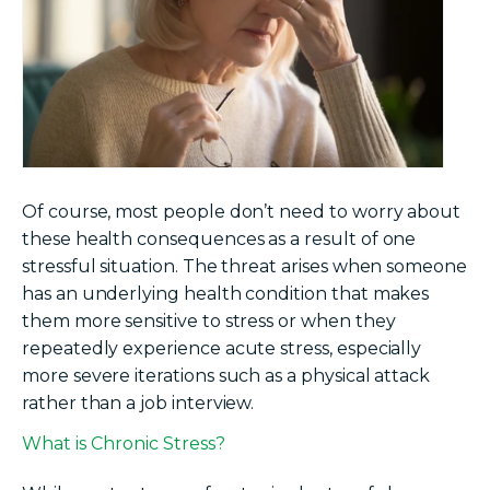
Of course, most people don’t need to worry about
these health consequences as a result of one
stressful situation. The threat arises when someone
has an underlying health condition that makes
them more sensitive to stress or when they
repeatedly experience acute stress, especially
more severe iterations such as a physical attack
rather than a job interview.
What is Chronic Stress?