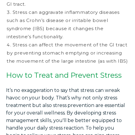
GI tract.
Stress can aggravate inflammatory diseases
such as Crohn’s disease or irritable bowel
syndrome (IBS) because it changes the
intestine’s functionality.
Stress can affect the movement of the GI tract
by preventing stomach emptying or increasing
the movement of the large intestine (as with IBS)
How to Treat and Prevent Stress
It’s no exaggeration to say that stress can wreak
havoc on your body. That’s why not only stress
treatment but also stress prevention are essential
for your overall wellness. By developing stress
management skills, you'll be better equipped to
handle your daily stress reaction. To help you