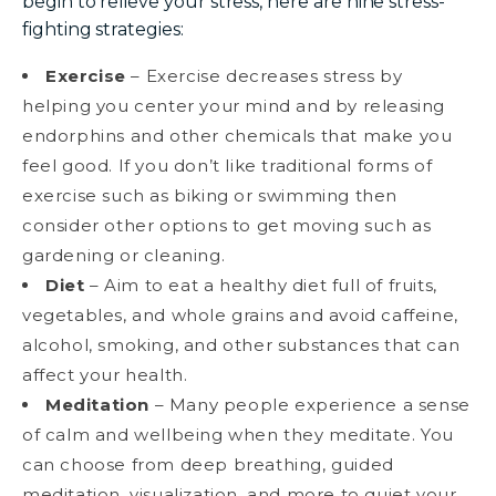
begin to relieve your stress, here are nine stress-
fighting strategies:
Exercise
– Exercise decreases stress by
helping you center your mind and by releasing
endorphins and other chemicals that make you
feel good. If you don’t like traditional forms of
exercise such as biking or swimming then
consider other options to get moving such as
gardening or cleaning.
Diet
– Aim to eat a healthy diet full of fruits,
vegetables, and whole grains and avoid caffeine,
alcohol, smoking, and other substances that can
affect your health.
Meditation
– Many people experience a sense
of calm and wellbeing when they meditate. You
can choose from deep breathing, guided
meditation, visualization, and more to quiet your