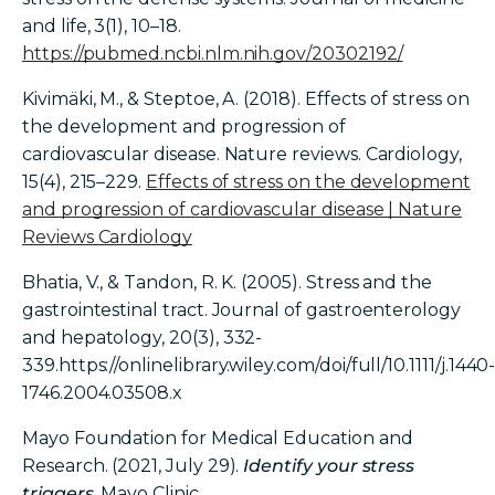
and life, 3(1), 10–18.
https://pubmed.ncbi.nlm.nih.gov/20302192/
Kivimäki, M., & Steptoe, A. (2018). Effects of stress on
the development and progression of
cardiovascular disease. Nature reviews. Cardiology,
15(4), 215–229.
Effects of stress on the development
and progression of cardiovascular disease | Nature
Reviews Cardiology
Bhatia, V., & Tandon, R. K. (2005). Stress and the
gastrointestinal tract. Journal of gastroenterology
and hepatology, 20(3), 332-
339.https://onlinelibrary.wiley.com/doi/full/10.1111/j.1440
1746.2004.03508.x
Mayo Foundation for Medical Education and
Research. (2021, July 29).
Identify your stress
triggers
. Mayo Clinic.