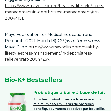
https://www.mayoclinic.org/healthy-lifestyle/stress-
management/in-depth/stress-management/art-
20044151
.
Mayo Foundation for Medical Education and
Research. (2021, March 18).
12 tips to tame stress
.
Mayo Clinic.
https://www.mayoclinic.org/healthy-
lifestyle/stress-management/in-depth/stress-
relievers/art-20047257
.
Bio-K+ Bestsellers
Probiotique à boire à base de lait
Souches probiotiques exclusives avec un
minimum de 50 milliards de bactéries
bénéfiques vivantes et actives par bouteille.