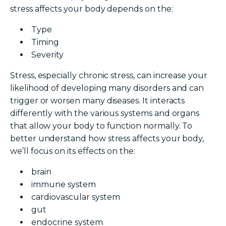
stress affects your body depends on the:
Type
Timing
Severity
Stress, especially chronic stress, can increase your
likelihood of developing many disorders and can
trigger or worsen many diseases. It interacts
differently with the various systems and organs
that allow your body to function normally.
To
better understand how stress affects your body,
we’ll focus on its effects on the:
brain
immune system
cardiovascular system
gut
endocrine system