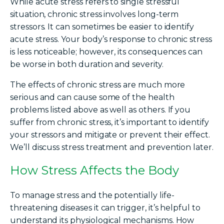
While acute stress refers to single stressful
situation, chronic stress involves long-term
stressors. It can sometimes be easier to identify
acute stress. Your body’s response to chronic stress
is less noticeable; however, its consequences can
be worse in both duration and severity.
The effects of chronic stress are much more
serious and can cause some of the health
problems listed above as well as others.
If you
suffer from chronic stress, it’s important to identify
your stressors and mitigate or prevent their effect.
We’ll discuss stress treatment and prevention later.
How Stress Affects the Body
To manage stress and the potentially life-
threatening diseases it can trigger, it’s helpful to
understand its physiological mechanisms. How