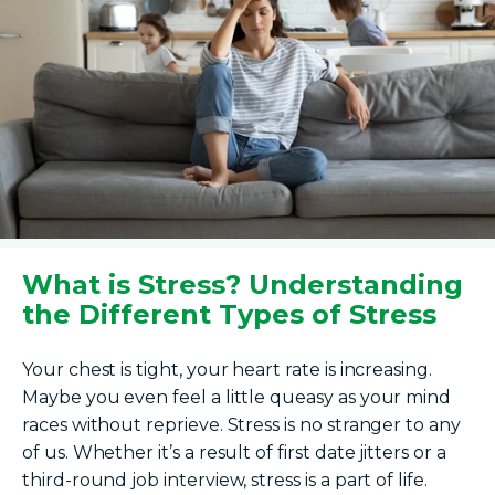
What is Stress? Understanding
the Different Types of Stress
Your chest is tight, your heart rate is increasing.
Maybe you even feel a little queasy as your mind
races without reprieve. Stress is no stranger to any
of us. Whether it’s a result of first date jitters or a
third-round job interview, stress is a part of life.