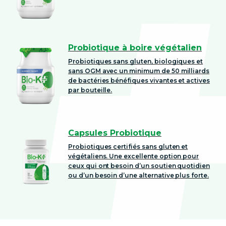
Probiotique à boire végétalien
Probiotiques sans gluten, biologiques et
sans OGM avec un minimum de 50 milliards
de bactéries bénéfiques vivantes et actives
par bouteille.
Capsules Probiotique
Probiotiques certifiés sans gluten et
végétaliens. Une excellente option pour
ceux qui ont besoin d’un soutien quotidien
ou d’un besoin d’une alternative plus forte.