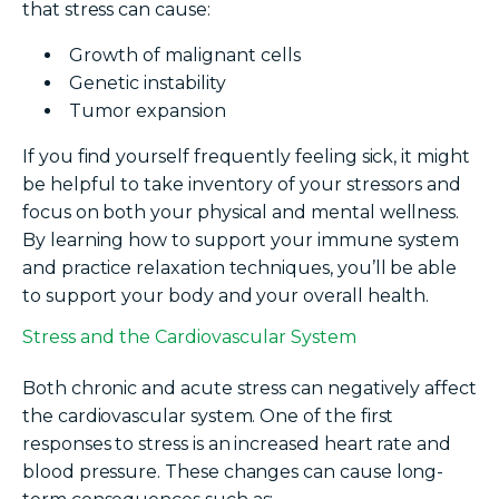
that stress can cause:
Growth of malignant cells
Genetic instability
Tumor expansion
If you find yourself frequently feeling sick, it might
be helpful to take inventory of your stressors and
focus on both your physical and mental wellness.
By learning how to support your immune system
and practice relaxation techniques, you’ll be able
to support your body and your overall health.
Stress and the Cardiovascular System
Both chronic and acute stress can negatively affect
the cardiovascular system. One of the first
responses to stress is an increased heart rate and
blood pressure. These changes can cause long-