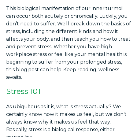
This biological manifestation of our inner turmoil
can occur both acutely or chronically. Luckily, you
don’t need to suffer. We’ll break down the basics of
stress, including the different kinds and how it
affects your body, and then teach you how to treat
and prevent stress. Whether you have high
workplace stress or feel like your mental health is
beginning to suffer from your prolonged stress,
this blog post can help. Keep reading, wellness
awaits.
Stress 101
As ubiquitous as it is, what is stress actually? We
certainly know how it makes us feel, but we don’t
always know why it makes us feel that way.
Basically, stress is a biological response, either