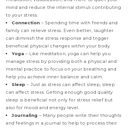
mind and reduce the internal stimuli contributing
to your stress.
Connection
– Spending time with friends and
family can relieve stress. Even better, laughter
can diminish the stress response and trigger
beneficial physical changes within your body.
Yoga
– Like meditation, yoga can help you
manage stress by providing both a physical and
mental practice to focus on your breathing and
help you achieve inner balance and calm.
Sleep
– Just as stress can affect sleep, sleep
can affect stress. Getting enough good quality
sleep is beneficial not only for stress relief but
also for mood and energy level.
Journaling
– Many people write their thoughts
and feelings in a journal to help to process their