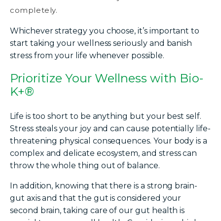
completely.
Whichever strategy you choose, it’s important to
start taking your wellness seriously and banish
stress from your life whenever possible.
Prioritize Your Wellness with Bio-
K+®
Life is too short to be anything but your best self.
Stress steals your joy and can cause potentially life-
threatening physical consequences. Your body is a
complex and delicate ecosystem, and stress can
throw the whole thing out of balance.
In addition, knowing that there is a strong brain-
gut axis and that the gut is considered your
second brain, taking care of our gut health is