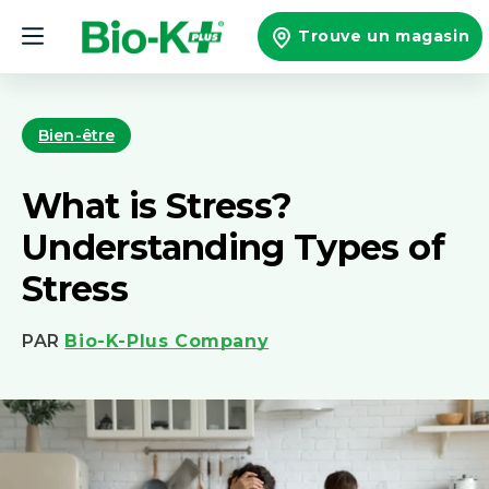
et
passer
Trouve un magasin
au
contenu
Bien-être
What is Stress?
Understanding Types of
Stress
PAR
Bio-K-Plus Company