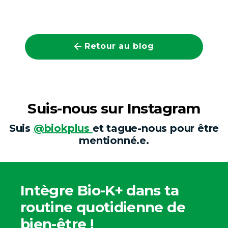
Retour au blog
Suis-nous sur Instagram
Suis
@biokplus
et tague-nous pour être
mentionné.e.
Intègre Bio-K+ dans ta
routine quotidienne de
bien-être !