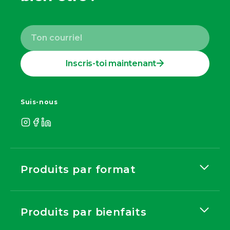
Inscris-toi maintenant
Suis-nous
Produits par format
Produits par bienfaits