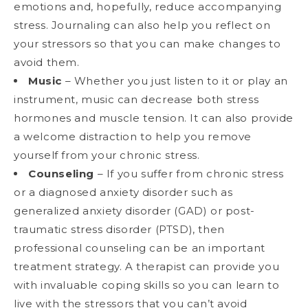
emotions and, hopefully, reduce accompanying
stress. Journaling can also help you reflect on
your stressors so that you can make changes to
avoid them.
Music
– Whether you just listen to it or play an
instrument, music can decrease both stress
hormones and muscle tension. It can also provide
a welcome distraction to help you remove
yourself from your chronic stress.
Counseling
– If you suffer from chronic stress
or a diagnosed anxiety disorder such as
generalized anxiety disorder (GAD) or post-
traumatic stress disorder (PTSD), then
professional counseling can be an important
treatment strategy. A therapist can provide you
with invaluable coping skills so you can learn to
live with the stressors that you can’t avoid