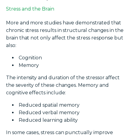
Stress and the Brain
More and more studies have demonstrated that
chronic stress results in structural changes in the
brain that not only affect the stress response but
also:
Cognition
Memory
The intensity and duration of the stressor affect
the severity of these changes. Memory and
cognitive effects include:
Reduced spatial memory
Reduced verbal memory
Reduced learning ability
In some cases, stress can punctually improve