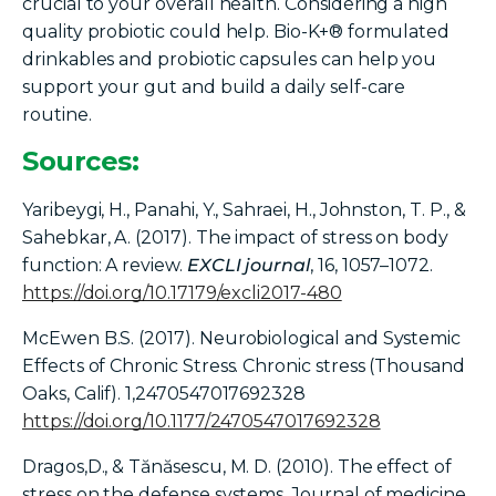
crucial to your overall health. Considering a high
quality probiotic could help. Bio-K+® formulated
drinkables and probiotic capsules can help you
support your gut and build a daily self-care
routine.
Sources:
Yaribeygi, H., Panahi, Y., Sahraei, H., Johnston, T. P., &
Sahebkar, A. (2017). The impact of stress on body
function: A review.
EXCLI journal
, 16, 1057–1072.
https://doi.org/10.17179/excli2017-480
McEwen B.S. (2017). Neurobiological and Systemic
Effects of Chronic Stress. Chronic stress (Thousand
Oaks, Calif). 1,2470547017692328
https://doi.org/10.1177/2470547017692328
Dragos,D.,
& Tănăsescu, M. D. (2010). The effect of
stress on the defense systems. Journal of medicine