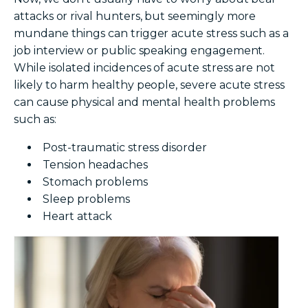
attacks or rival hunters, but seemingly more
mundane things can trigger acute stress such as a
job interview or public speaking engagement.
While isolated incidences of acute stress are not
likely to harm healthy people, severe acute stress
can cause physical and mental health problems
such as:
Post-traumatic stress disorder
Tension headaches
Stomach problems
Sleep problems
Heart attack