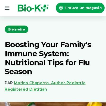
et
passer
Trouve un magasin
au
contenu
Bien-être
Boosting Your Family's
Immune System:
Nutritional Tips for Flu
Season
PAR
Marina Chaparro, Author,Pediatric
Registered Dietitian