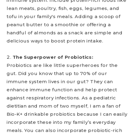
immune system. Include protein-rich foods like
lean meats, poultry, fish, eggs, legumes, and
tofu in your family's meals. Adding a scoop of
peanut butter to a smoothie or offering a
handful of almonds as a snack are simple and
delicious ways to boost protein intake.
The Superpower of Probiotics:
Probiotics are like little superheroes for the
gut. Did you know that up to 70% of our
immune system lives in our gut? They can
enhance immune function and help protect
against respiratory infections. As a pediatric
dietitian and mom of two myself, I am a fan of
Bio-K+ drinkable probiotics because I can easily
incorporate these into my family’s everyday
meals. You can also incorporate probiotic-rich