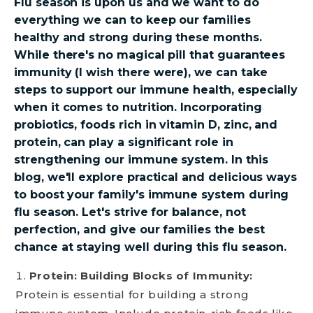
Flu season is upon us and we want to do
everything we can to keep our families
healthy and strong during these months.
While there's no magical pill that guarantees
immunity (I wish there were), we can take
steps to support our immune health, especially
when it comes to nutrition. Incorporating
probiotics, foods rich in vitamin D, zinc, and
protein, can play a significant role in
strengthening our immune system. In this
blog, we'll explore practical and delicious ways
to boost your family's immune system during
flu season. Let's strive for balance, not
perfection, and give our families the best
chance at staying well during this flu season.
Protein: Building Blocks of Immunity:
Protein is essential for building a strong