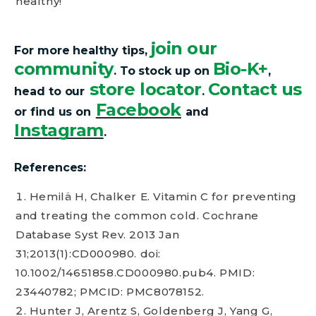
healthy!
join our
For more healthy tips,
community
Bio-K+
.
To stock up on
,
store locator
Contact us
head to our
.
Facebook
or find us on
and
Instagram
.
References:
Hemilä H, Chalker E. Vitamin C for preventing
and treating the common cold. Cochrane
Database Syst Rev. 2013 Jan
31;2013(1):CD000980. doi:
10.1002/14651858.CD000980.pub4. PMID:
23440782; PMCID: PMC8078152.
Hunter J, Arentz S, Goldenberg J, Yang G,