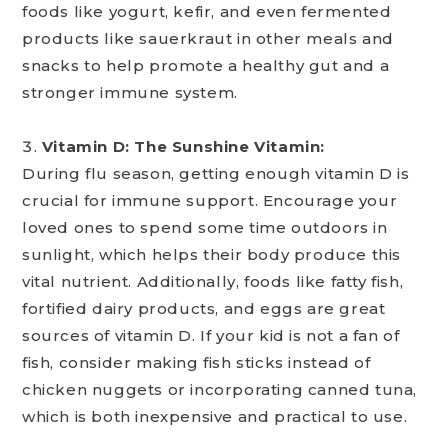
foods like yogurt, kefir, and even fermented
products like sauerkraut in other meals and
snacks to help promote a healthy gut and a
stronger immune system.
Vitamin D: The Sunshine Vitamin:
During flu season, getting enough vitamin D is
crucial for immune support. Encourage your
loved ones to spend some time outdoors in
sunlight, which helps their body produce this
vital nutrient. Additionally, foods like fatty fish,
fortified dairy products, and eggs are great
sources of vitamin D. If your kid is not a fan of
fish, consider making fish sticks instead of
chicken nuggets or incorporating canned tuna,
which is both inexpensive and practical to use.