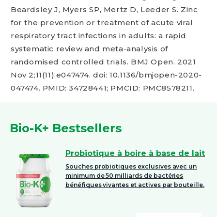
Beardsley J, Myers SP, Mertz D, Leeder S. Zinc
for the prevention or treatment of acute viral
respiratory tract infections in adults: a rapid
systematic review and meta-analysis of
randomised controlled trials. BMJ Open. 2021
Nov 2;11(11):e047474. doi: 10.1136/bmjopen-2020-
047474. PMID: 34728441; PMCID: PMC8578211.
Bio-K+ Bestsellers
Probiotique à boire à base de lait
Souches probiotiques exclusives avec un
minimum de 50 milliards de bactéries
bénéfiques vivantes et actives par bouteille.