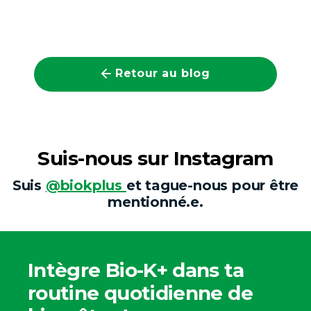
Retour au blog
Suis-nous sur Instagram
Suis
@biokplus
et tague-nous pour être
mentionné.e.
Intègre Bio-K+ dans ta
routine quotidienne de