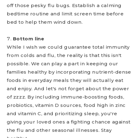
off those pesky flu bugs. Establish a calming
bedtime routine and limit screen time before
bed to help them wind down.
Bottom line
While I wish we could guarantee total immunity
from colds and flu, the reality is that this isn't
possible. We can play a part in keeping our
families healthy by incorporating nutrient-dense
foods in everyday meals they will actually eat
and enjoy. And let's not forget about the power
of zzzz. By including immune-boosting foods,
probiotics, vitamin D sources, food high in zinc
and vitamin C, and prioritizing sleep, you're
giving your loved ones a fighting chance against
the flu and other seasonal illnesses. Stay