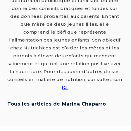
de nutrition pédiatrique et familiale, où elle
donne des conseils pratiques et fondés sur
des données probantes aux parents. En tant
que mère de deux jeunes filles, elle
comprend le défi que représente
l’alimentation des jeunes enfants. Son objectif
chez Nutrichicos est d’aider les mères et les
parents à élever des enfants qui mangent
sainement et qui ont une relation positive avec
la nourriture. Pour découvrir d’autres de ses
conseils en matière de nutrition, consultez son
IG.
Tous les articles de Marina Chaparro