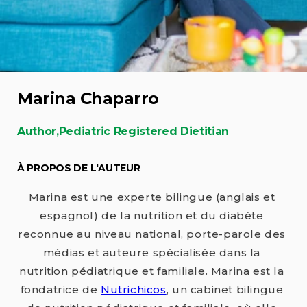
Marina Chaparro
Author,Pediatric Registered Dietitian
À PROPOS DE L'AUTEUR
Marina est une experte bilingue (anglais et
espagnol) de la nutrition et du diabète
reconnue au niveau national, porte-parole des
médias et auteure spécialisée dans la
nutrition pédiatrique et familiale. Marina est la
fondatrice de
Nutrichicos
, un cabinet bilingue