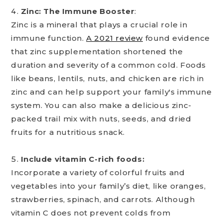
Zinc: The Immune Booster
:
Zinc is a mineral that plays a crucial role in
immune function.
A 2021 review
found evidence
that zinc supplementation shortened the
duration and severity of a common cold. Foods
like beans, lentils, nuts, and chicken are rich in
zinc and can help support your family's immune
system. You can also make a delicious zinc-
packed trail mix with nuts, seeds, and dried
fruits for a nutritious snack.
Include vitamin C-rich foods:
Incorporate a variety of colorful fruits and
vegetables into your family’s diet, like oranges,
strawberries, spinach, and carrots. Although
vitamin C does not prevent colds from