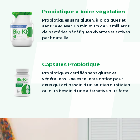
Probiotique à boire végétalien
Probiotiques sans gluten, biologiques et
sans OGM avec un minimum de 50 milliards
de bactéries bénéfiques vivantes et actives
par bouteille.
Capsules Probiotique
Probiotiques certifiés sans gluten et
végétaliens. Une excellente option pour
ceux qui ont besoin d’un soutien quotidien
ou d’un besoin d’une alternative plus forte.