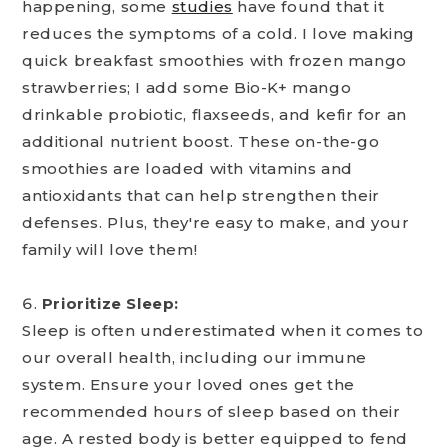
happening, some
studies
have found that it
reduces the symptoms of a cold. I love making
quick breakfast smoothies with frozen mango
strawberries; I add some Bio-K+ mango
drinkable probiotic, flaxseeds, and kefir for an
additional nutrient boost. These on-the-go
smoothies are loaded with vitamins and
antioxidants that can help strengthen their
defenses. Plus, they're easy to make, and your
family will love them!
Prioritize Sleep:
Sleep is often underestimated when it comes to
our overall health, including our immune
system. Ensure your loved ones get the
recommended hours of sleep based on their
age. A rested body is better equipped to fend