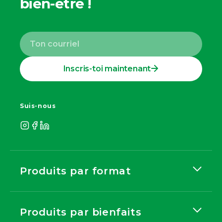
bien-être !
Inscris-toi maintenant
Suis-nous
Produits par format
Produits par bienfaits