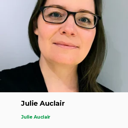
Julie Auclair
Julie Auclair