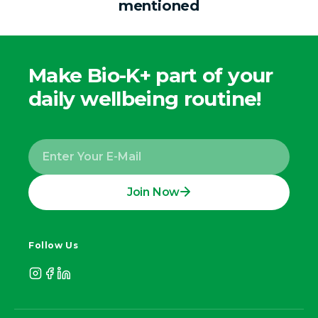
mentioned
Make Bio-K+ part of your
daily wellbeing routine!
Join Now
Follow Us