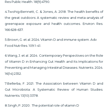
Res Public Health. 18(9):4790.
4.Twohig-Bennett, C. & Jones, A. 2018.
The health benefits of
the great outdoors: A systematic review and meta-analysis of
greenspace exposure and health outcomes. Environ Res.
166:628-637.
5.Brown, G. et al. 2024. Vitamin D and immune system. Adv
Food Nutr Res. 109:1-41.
6.Wang, J. et al. 2024. Contemporary Perspectives on the Role
of Vitamin D in Enhancing Gut Health and Its Implications for
Preventing and Managing Intestinal Diseases. Nutrients. 2024.
16(14):2352.
7.Bellerba, F. 2021. The Association between Vitamin D and
Gut Microbiota: A Systematic Review of Human Studies.
Nutrients. 13(10):3378.
8.Singh, P. 2020. The potential role of vitamin D