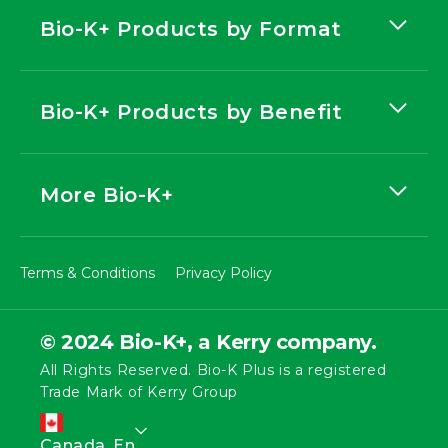
Bio-K+ Products by Format
Bio-K+ Products by Benefit
More Bio-K+
Terms & Conditions
Privacy Policy
© 2024 Bio-K+, a Kerry company.
All Rights Reserved. Bio-K Plus is a registered
Trade Mark of Kerry Group
L
Canada, En