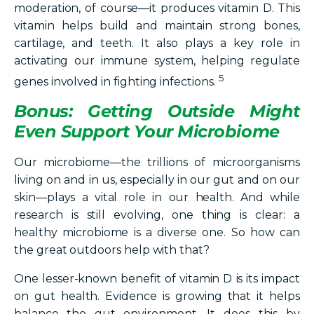
moderation, of course—it produces vitamin D. This
vitamin helps build and maintain strong bones,
cartilage, and teeth. It also plays a key role in
activating our immune system, helping regulate
5
genes involved in fighting infections.
Bonus: Getting Outside Might
Even Support Your Microbiome
Our microbiome—the trillions of microorganisms
living on and in us, especially in our gut and on our
skin—plays a vital role in our health. And while
research is still evolving, one thing is clear: a
healthy microbiome is a diverse one. So how can
the great outdoors help with that?
One lesser-known benefit of vitamin D is its impact
on gut health. Evidence is growing that it helps
balance the gut environment. It does this by