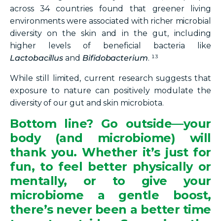
across 34 countries found that greener living
environments were associated with richer microbial
diversity on the skin and in the gut, including
higher levels of beneficial bacteria like
Lactobacillus
and
Bifidobacterium
. ¹³
While still limited, current research suggests that
exposure to nature can positively modulate the
diversity of our gut and skin microbiota.
Bottom line?
Go outside—your
body (and microbiome) will
thank you. Whether it’s just for
fun, to feel better physically or
mentally, or to give your
microbiome a gentle boost,
there’s never been a better time