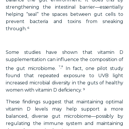
strengthening the intestinal barrier—essentially
helping “seal” the spaces between gut cells to
prevent bacteria and toxins from sneaking
through. ⁶
Some studies have shown that vitamin D
supplementation can influence the composition of
⁷,⁸
the gut microbiome.
In fact, one pilot study
found that repeated exposure to UVB light
increased microbial diversity in the guts of healthy
women with vitamin D deficiency. ⁹
These findings suggest that maintaining optimal
vitamin D levels may help support a more
balanced, diverse gut microbiome—possibly by
regulating the immune system and maintaining