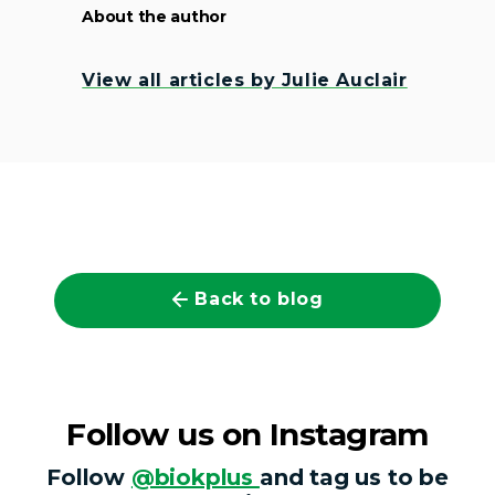
About the author
View all articles by Julie Auclair
Back to blog
Follow us on Instagram
Follow
@biokplus
and tag us to be