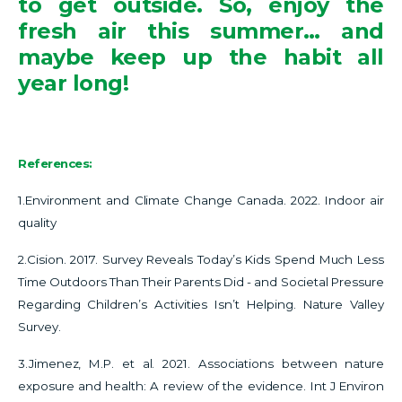
to get outside. So, enjoy the
fresh air this summer… and
maybe keep up the habit all
year long!
References:
1.Environment and Climate Change Canada. 2022. Indoor air
quality
2.Cision. 2017. Survey Reveals Today’s Kids Spend Much Less
Time Outdoors Than Their Parents Did - and Societal Pressure
Regarding Children’s Activities Isn’t Helping. Nature Valley
Survey.
3.Jimenez, M.P. et al. 2021.
Associations between nature
exposure and health: A review of the evidence. Int J Environ