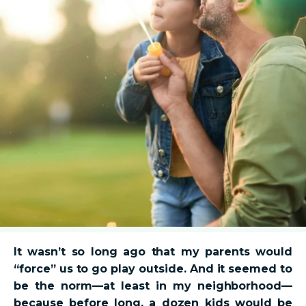
It wasn’t so long ago that my parents would
“force” us to go play outside. And it seemed to
be the norm—at least in my neighborhood—
because before long, a dozen kids would be