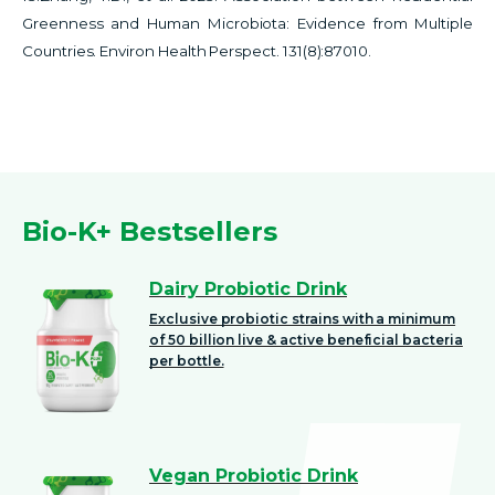
Greenness and Human Microbiota: Evidence from Multiple
Countries. Environ Health Perspect. 131(8):87010.
Bio-K+ Bestsellers
Dairy Probiotic Drink
Exclusive probiotic strains with a minimum
of 50 billion live & active beneficial bacteria
per bottle.
Vegan Probiotic Drink