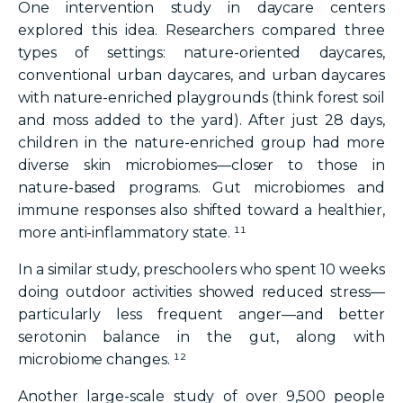
One intervention study in daycare centers
explored this idea. Researchers compared three
types of settings: nature-oriented daycares,
conventional urban daycares, and urban daycares
with nature-enriched playgrounds (think forest soil
and moss added to the yard). After just 28 days,
children in the nature-enriched group had more
diverse skin microbiomes—closer to those in
nature-based programs. Gut microbiomes and
immune responses also shifted toward a healthier,
more anti-inflammatory state. ¹¹
In a similar study, preschoolers who spent 10 weeks
doing outdoor activities showed reduced stress—
particularly less frequent anger—and better
serotonin balance in the gut, along with
microbiome changes. ¹²
Another large-scale study of over 9,500 people