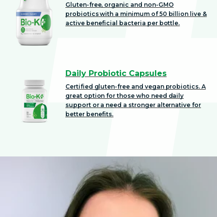
Gluten-free, organic and non-GMO
probiotics with a minimum of 50 billion live &
active beneficial bacteria per bottle.
Daily Probiotic Capsules
Certified gluten-free and vegan probiotics. A
great option for those who need daily
support or a need a stronger alternative for
better benefits.