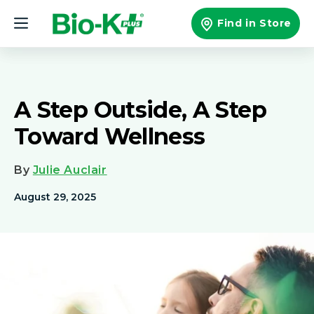
Skip to
content
Find in Store
A Step Outside, A Step
Toward Wellness
By
Julie Auclair
August 29, 2025