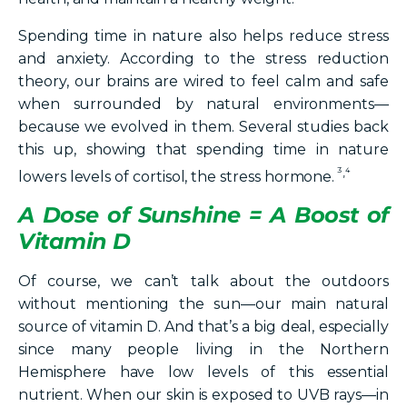
Spending time in nature also helps reduce stress
and anxiety. According to the stress reduction
theory, our brains are wired to feel calm and safe
when surrounded by natural environments—
because we evolved in them. Several studies back
this up, showing that spending time in nature
³,⁴
lowers levels of cortisol, the stress hormone.
A Dose of Sunshine = A Boost of
Vitamin D
Of course, we can’t talk about the outdoors
without mentioning the sun—our main natural
source of vitamin D. And that’s a big deal, especially
since many people living in the Northern
Hemisphere have low levels of this essential
nutrient. When our skin is exposed to UVB rays—in