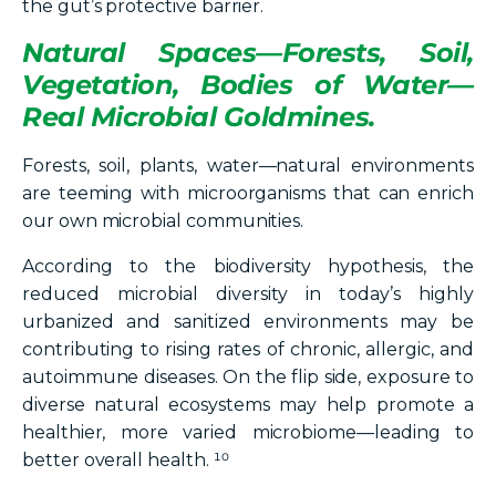
the gut’s protective barrier.
Natural Spaces—Forests, Soil,
Vegetation, Bodies of Water—
Real Microbial Goldmines.
Forests, soil, plants, water—natural environments
are teeming with microorganisms that can enrich
our own microbial communities.
According to the biodiversity hypothesis, the
reduced microbial diversity in today’s highly
urbanized and sanitized environments may be
contributing to rising rates of chronic, allergic, and
autoimmune diseases. On the flip side, exposure to
diverse natural ecosystems may help promote a
healthier, more varied microbiome—leading to
better overall health. ¹⁰