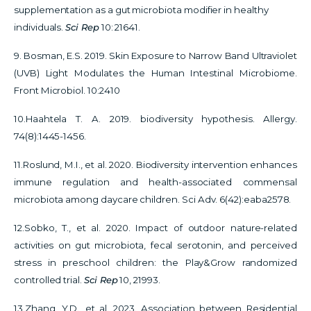
supplementation as a gut microbiota modifier in healthy
individuals.
Sci Rep
10: 21641.
9. Bosman, E.S. 2019. Skin Exposure to Narrow Band Ultraviolet
(UVB) Light Modulates the Human Intestinal Microbiome.
Front Microbiol. 10:2410
10.Haahtela T. A. 2019. biodiversity hypothesis. Allergy.
74(8):1445-1456.
11.Roslund, M.I., et al. 2020.
Biodiversity intervention enhances
immune regulation and health-associated commensal
microbiota among daycare children. Sci Adv. 6(42):eaba2578.
12.Sobko, T., et al. 2020. Impact of outdoor nature-related
activities on gut microbiota, fecal serotonin, and perceived
stress in preschool children: the Play&Grow randomized
controlled trial.
Sci Rep
10, 21993.
13.Zhang, Y.D., et al. 2023.
Association between Residential