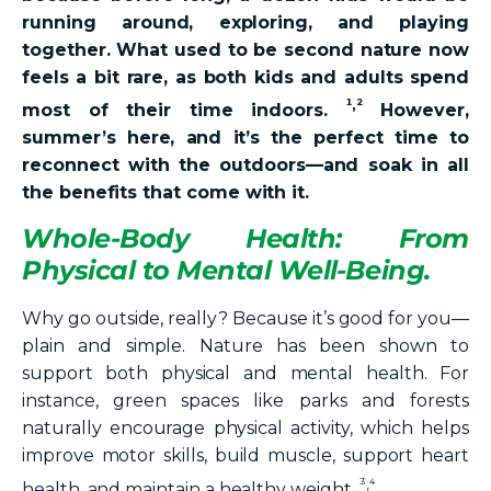
running around, exploring, and playing
together. What used to be second nature now
feels a bit rare, as both kids and adults spend
¹,²
most of their time indoors.
However,
summer’s here, and it’s the perfect time to
reconnect with the outdoors—and soak in all
the benefits that come with it.
Whole-Body Health: From
Physical to Mental Well-Being.
Why go outside, really? Because it’s good for you—
plain and simple. Nature has been shown to
support both physical and mental health. For
instance, green spaces like parks and forests
naturally encourage physical activity, which helps
improve motor skills, build muscle, support heart
³,⁴
health, and maintain a healthy weight.