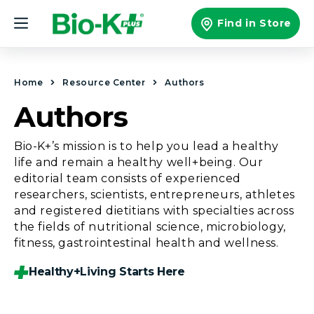
Skip to
content
Find in Store
Home
Resource Center
Authors
Authors
Bio-K+’s mission is to help you lead a healthy
life and remain a healthy well+being. Our
editorial team consists of experienced
researchers, scientists, entrepreneurs, athletes
and registered dietitians with specialties across
the fields of nutritional science, microbiology,
fitness, gastrointestinal health and wellness.
Healthy+living Starts Here