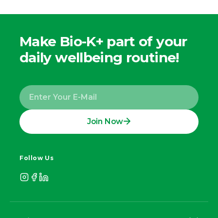
Make Bio-K+ part of your
daily wellbeing routine!
Join Now
Follow Us