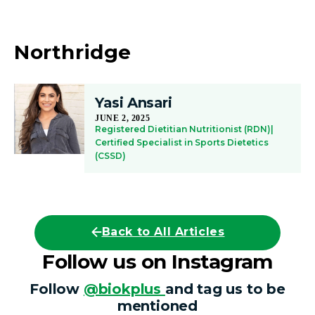
Northridge
Yasi Ansari
JUNE 2, 2025
Registered Dietitian Nutritionist (RDN)|
Certified Specialist in Sports Dietetics
(CSSD)
Back to All Articles
Follow us on Instagram
Follow
@biokplus
and tag us to be
mentioned